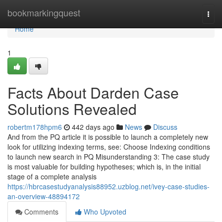
Home
bookmarkingquest
Togg
navi
Home
1
Facts About Darden Case
Solutions Revealed
robertm178hpm6
442 days ago
News
Discuss
And from the PQ article it is possible to launch a completely new
look for utilizing indexing terms, see: Choose Indexing conditions
to launch new search in PQ Misunderstanding 3: The case study
is most valuable for building hypotheses; which is, in the initial
stage of a complete analysis
https://hbrcasestudyanalysis88952.uzblog.net/ivey-case-studies-
an-overview-48894172
Comments
Who Upvoted