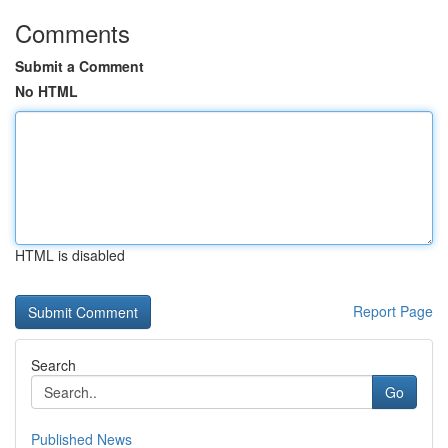
Comments
Submit a Comment
No HTML
HTML is disabled
Report Page
Search
Go
Published News