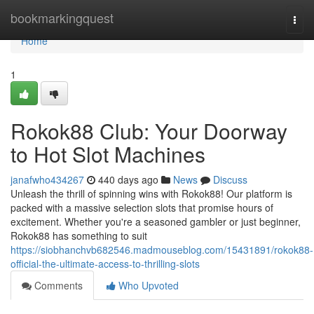
Home
bookmarkingquest
Togg
navi
Home
1
Rokok88 Club: Your Doorway
to Hot Slot Machines
janafwho434267
440 days ago
News
Discuss
Unleash the thrill of spinning wins with Rokok88! Our platform is
packed with a massive selection slots that promise hours of
excitement. Whether you're a seasoned gambler or just beginner,
Rokok88 has something to suit
https://siobhanchvb682546.madmouseblog.com/15431891/rokok88-
official-the-ultimate-access-to-thrilling-slots
Comments
Who Upvoted