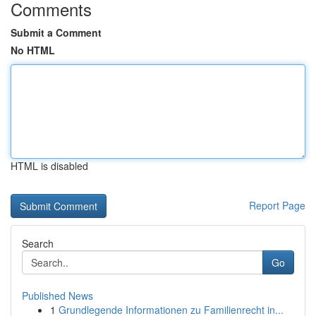
Comments
Submit a Comment
No HTML
HTML is disabled
Report Page
Search
Go
Published News
1
Grundlegende Informationen zu Familienrecht in...