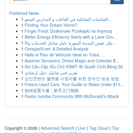
Published News
1
الشاشات التفاعلية في القاعات و المدارس السعو...
1
Finding Your Dream Home?
1
Finger Food: Doskonałe Przekąski na Imprezę
1
Better Energy Efficiency Starts with a Lane Cov...
1
نقل عفش المدينة المنورة: دليل شامل للخدمات والأ...
1
OmeglatV.net: A Detailed Analysis
1
Halla el Plan de Vehículo Ideal en Tulsa, ...
1
Aasimar Sorcerers: Divine Magic and Celestial B...
1
Soi Cầu Cặp Xỉu Chủ XSMT: Bí Quyết Chốt Bảng Số
1
تقرير فني شامل: دليل إرشادي
1
성인콘텐츠 플랫폼 시청자를 위한 온라인 방송 방법
1
Fresno Used Cars: Your Guide to Rides Under $15...
1
如何设置斗篷：新手入门指南
1
Pastor bombs Community With McDonald's Attack
Copyright © 2026 |
Advanced Search
|
Live
|
Tag Cloud
|
Top