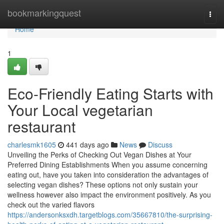
Home
bookmarkingquest
Togg
navi
Home
1
Eco-Friendly Eating Starts with
Your Local vegetarian
restaurant
charlesmk1605
441 days ago
News
Discuss
Unveiling the Perks of Checking Out Vegan Dishes at Your
Preferred Dining Establishments When you assume concerning
eating out, have you taken into consideration the advantages of
selecting vegan dishes? These options not only sustain your
wellness however also impact the environment positively. As you
check out the varied flavors
https://andersonksxdh.targetblogs.com/35667810/the-surprising-