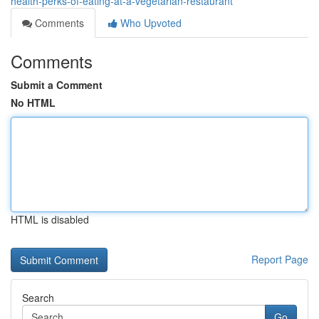
health-perks-of-eating-at-a-vegetarian-restaurant
Comments
Who Upvoted
Comments
Submit a Comment
No HTML
HTML is disabled
Report Page
Search
Go