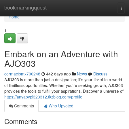
Home
bookmarkingquest
Togg
navi
Home
1
Embark on an Adventure with
AJO303
cormacipmx700248
442 days ago
News
Discuss
AJO303 is more than just a designation; it's your ticket to a world
of limitlessopportunities. Whether you're seeking growth, AJO303
provides the tools to fulfill your aspirations. Discover a universe of
https://anyabvpl323312.tkzblog.com/profile
Comments
Who Upvoted
Comments