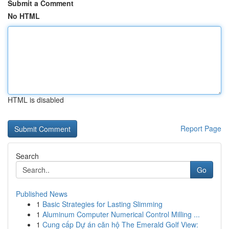
Submit a Comment
No HTML
HTML is disabled
Report Page
Search
Go
Published News
1
Basic Strategies for Lasting Slimming
1
Aluminum Computer Numerical Control Milling ...
1
Cung cấp Dự án căn hộ The Emerald Golf View: