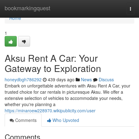
Home
bookmarkingquest
Togg
navi
Home
1
Aksu Rent A Car: Your
Gateway to Exploration
honeydbgh786292
439 days ago
News
Discuss
Embark on unforgettable adventures with Aksu Rent A Car, your
trusted choice for car rentals in picturesque Aksu. We offer a
extensive selection of vehicles to accommodate your needs,
whether you're planning a
https://minaroew228970.wikipublicity.com/user
Comments
Who Upvoted
Comments