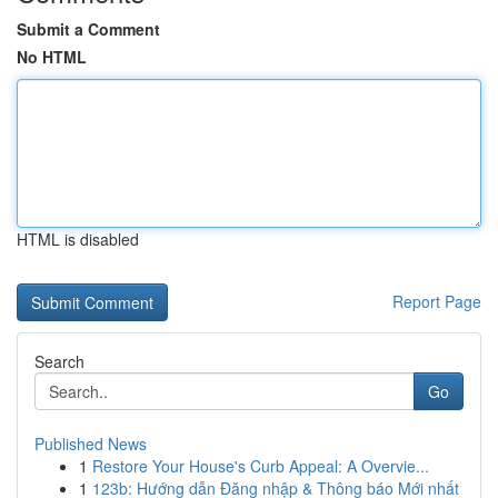
Submit a Comment
No HTML
HTML is disabled
Report Page
Search
Go
Published News
1
Restore Your House's Curb Appeal: A Overvie...
1
123b: Hướng dẫn Đăng nhập & Thông báo Mới nhất