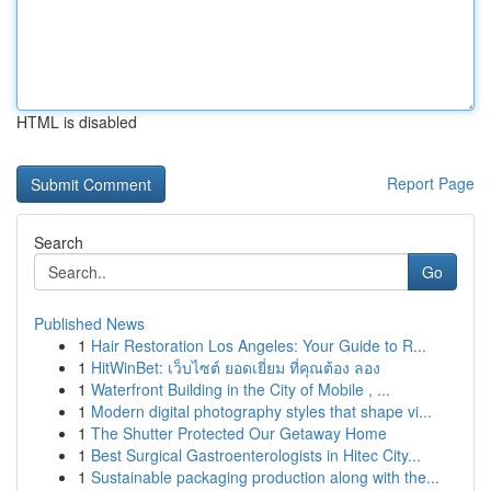
HTML is disabled
Report Page
Search
Go
Published News
1
Hair Restoration Los Angeles: Your Guide to R...
1
HitWinBet: เว็บไซต์ ยอดเยี่ยม ที่คุณต้อง ลอง
1
Waterfront Building in the City of Mobile , ...
1
Modern digital photography styles that shape vi...
1
The Shutter Protected Our Getaway Home
1
Best Surgical Gastroenterologists in Hitec City...
1
Sustainable packaging production along with the...