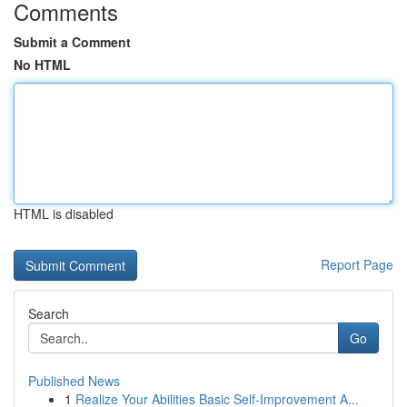
Comments
Submit a Comment
No HTML
HTML is disabled
Report Page
Search
Go
Published News
1
Realize Your Abilities Basic Self-Improvement A...