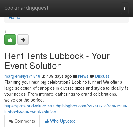
Home
bookmarkingquest
Togg
navi
Home
1
Rent Tents Lubbock - Your
Event Solution
margiemkly171818
439 days ago
News
Discuss
Planning your next big celebration? Look no further! We offer a
large selection of canopies in diverse sizes and styles to ideallly fit
your needs. From intimate gatherings to grand celebrations,
we've got the perfect
https://prestondwrk659447.digiblogbox.com/59740618/rent-tents-
lubbock-your-event-solution
Comments
Who Upvoted