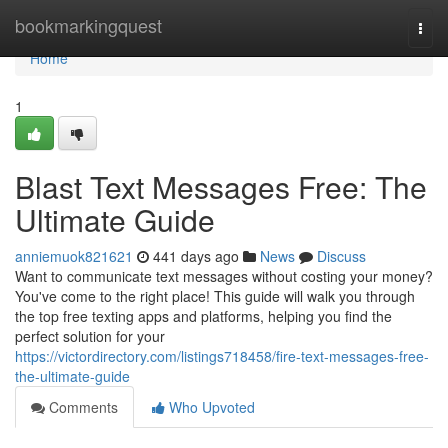
Home
bookmarkingquest
Togg
navi
Home
1
Blast Text Messages Free: The
Ultimate Guide
anniemuok821621
441 days ago
News
Discuss
Want to communicate text messages without costing your money?
You've come to the right place! This guide will walk you through
the top free texting apps and platforms, helping you find the
perfect solution for your
https://victordirectory.com/listings718458/fire-text-messages-free-
the-ultimate-guide
Comments
Who Upvoted