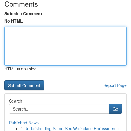
Comments
Submit a Comment
No HTML
HTML is disabled
Report Page
Search
Go
Published News
1
Understanding Same-Sex Workplace Harassment in