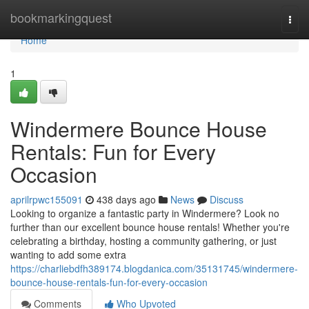
Home
bookmarkingquest
Togg
navi
Home
1
Windermere Bounce House
Rentals: Fun for Every
Occasion
aprilrpwc155091
438 days ago
News
Discuss
Looking to organize a fantastic party in Windermere? Look no
further than our excellent bounce house rentals! Whether you're
celebrating a birthday, hosting a community gathering, or just
wanting to add some extra
https://charliebdfh389174.blogdanica.com/35131745/windermere-
bounce-house-rentals-fun-for-every-occasion
Comments
Who Upvoted