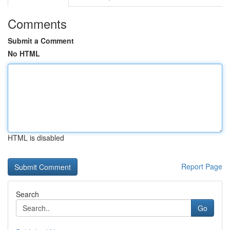
Comments
Submit a Comment
No HTML
HTML is disabled
Report Page
Search
Go