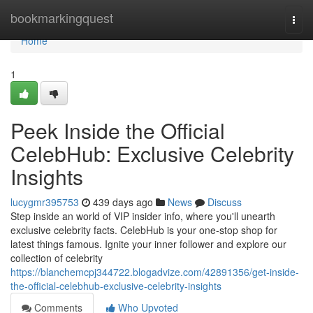
Home
bookmarkingquest
Togg
navi
Home
1
Peek Inside the Official
CelebHub: Exclusive Celebrity
Insights
lucygmr395753
439 days ago
News
Discuss
Step inside an world of VIP insider info, where you'll unearth
exclusive celebrity facts. CelebHub is your one-stop shop for
latest things famous. Ignite your inner follower and explore our
collection of celebrity
https://blanchemcpj344722.blogadvize.com/42891356/get-inside-
the-official-celebhub-exclusive-celebrity-insights
Comments
Who Upvoted