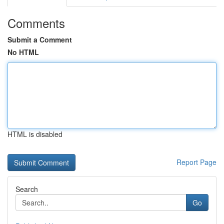
Comments
Submit a Comment
No HTML
HTML is disabled
Report Page
Search
Go