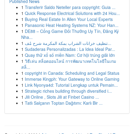
Published News
1
Transferir Saldo Neteller para copyright: Guia ...
1
Quick Response Electrical Solutions with 24 Hou...
1
Buying Real Estate In Allen Your Local Experts
1
Panasonic Heat Heating Systems NZ: Your Han...
1
DE88 – Cổng Game Đổi Thưởng Uy Tín, Đăng Ký
Nha...
1
تنظيف خزانات الشراب بمكة المكرمة شرح مُف...
1
Sudaderas Personalizadas : La Idea Ideal Par...
1
Quay thử xổ số miền Nam: Cơ hội trúng giải lớn
1
วิธีเล่น สล็อตออนไลน์ การพัฒนาเทคโนโลยีในเกม
สล็...
1
copyright in Canada: Scheduling and Legal Status
1
Immerse Kingph: Your Gateway to Online Gaming
1
Link Nyonya4d: Tutorial Lengkap untuk Pemain...
1
Strategic riches building through diversified i...
1
Jili Online , Slots Jili at Finbet Casino ...
1
Tatlı Salçanın Toptan Dağıtımı: Karlı Bir ...