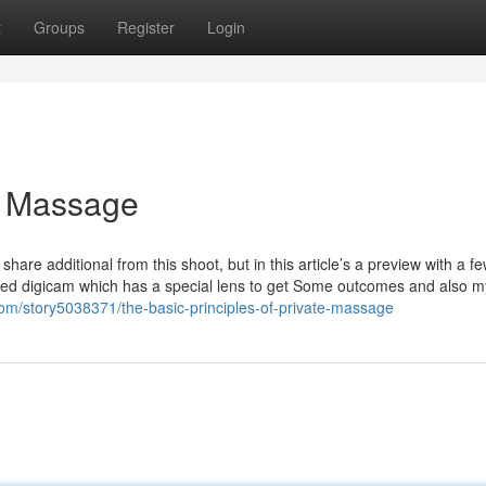
t
Groups
Register
Login
e Massage
re additional from this shoot, but in this article’s a preview with a f
apted digicam which has a special lens to get Some outcomes and also 
com/story5038371/the-basic-principles-of-private-massage