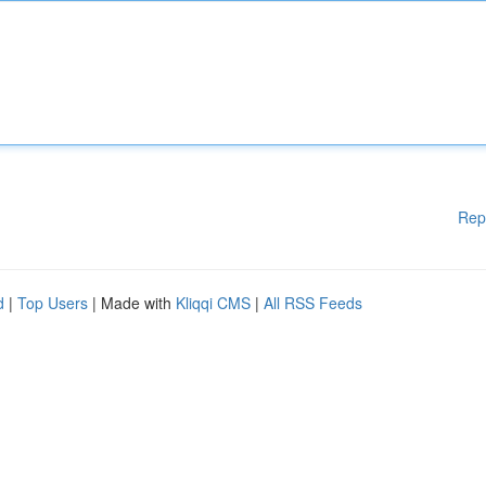
Rep
d
|
Top Users
| Made with
Kliqqi CMS
|
All RSS Feeds