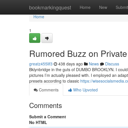
Home
bookmarkingquest
Home
New
Submi
Home
1
Rumored Buzz on Privat
greatz455lif3
438 days ago
News
Discuss
Bklynbridge in the guts of DUMBO BROOKLYN. I could sha
pictures I’m actually pleased with. I employed an ad
presets according to classic
https://wisesocialsmedia.
Comments
Who Upvoted
Comments
Submit a Comment
No HTML