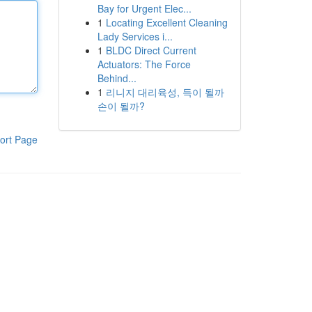
Bay for Urgent Elec...
1
Locating Excellent Cleaning
Lady Services i...
1
BLDC Direct Current
Actuators: The Force
Behind...
1
리니지 대리육성, 득이 될까
손이 될까?
ort Page