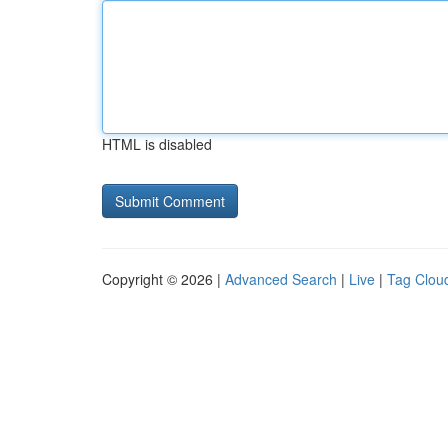
HTML is disabled
Copyright © 2026 |
Advanced Search
|
Live
|
Tag Clou