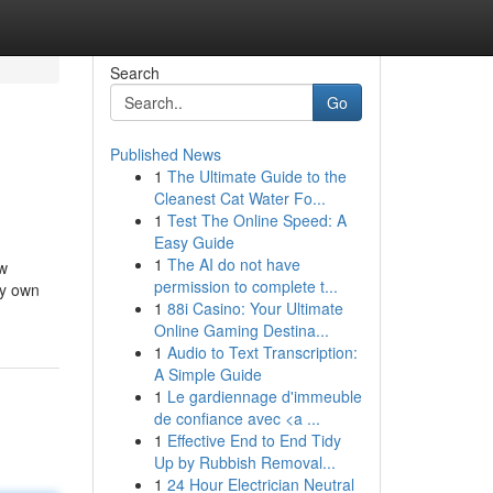
Search
Go
Published News
1
The Ultimate Guide to the
Cleanest Cat Water Fo...
1
Test The Online Speed: A
Easy Guide
1
The AI do not have
ew
permission to complete t...
my own
1
88i Casino: Your Ultimate
Online Gaming Destina...
1
Audio to Text Transcription:
A Simple Guide
1
Le gardiennage d'immeuble
de confiance avec <a ...
1
Effective End to End Tidy
Up by Rubbish Removal...
1
24 Hour Electrician Neutral