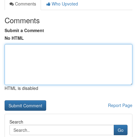
Comments
Who Upvoted
Comments
Submit a Comment
No HTML
HTML is disabled
Report Page
Search
Go