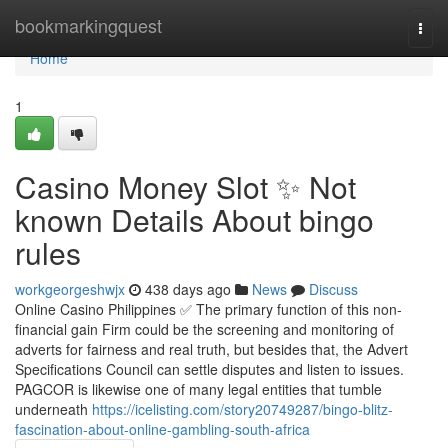
Home
bookmarkingquest
Togg
navi
Home
1
Casino Money Slot ✨ Not
known Details About bingo
rules
workgeorgeshwjx
438 days ago
News
Discuss
Online Casino Philippines ✅ The primary function of this non-
financial gain Firm could be the screening and monitoring of
adverts for fairness and real truth, but besides that, the Advert
Specifications Council can settle disputes and listen to issues.
PAGCOR is likewise one of many legal entities that tumble
underneath
https://icelisting.com/story20749287/bingo-blitz-
fascination-about-online-gambling-south-africa