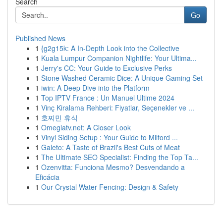
Search
Go
Published News
1
{g2g15k: A In-Depth Look into the Collective
1
Kuala Lumpur Companion Nightlife: Your Ultima...
1
Jerry's CC: Your Guide to Exclusive Perks
1
Stone Washed Ceramic Dice: A Unique Gaming Set
1
iwin: A Deep Dive into the Platform
1
Top IPTV France : Un Manuel Ultime 2024
1
Vinç Kiralama Rehberi: Fiyatlar, Seçenekler ve ...
1
호찌민 휴식
1
Omeglatv.net: A Closer Look
1
Vinyl Siding Setup : Your Guide to Milford ...
1
Galeto: A Taste of Brazil's Best Cuts of Meat
1
The Ultimate SEO Specialist: Finding the Top Ta...
1
Ozenvitta: Funciona Mesmo? Desvendando a
Eficácia
1
Our Crystal Water Fencing: Design & Safety