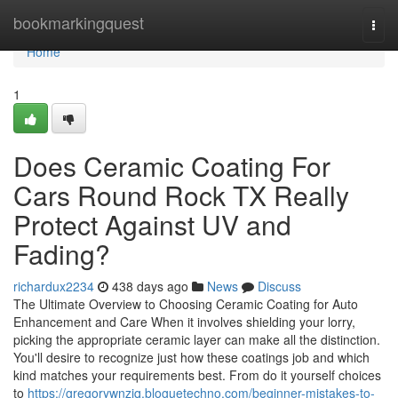
Home
bookmarkingquest
Togg
navi
Home
1
Does Ceramic Coating For
Cars Round Rock TX Really
Protect Against UV and
Fading?
richardux2234
438 days ago
News
Discuss
The Ultimate Overview to Choosing Ceramic Coating for Auto
Enhancement and Care When it involves shielding your lorry,
picking the appropriate ceramic layer can make all the distinction.
You'll desire to recognize just how these coatings job and which
kind matches your requirements best. From do it yourself choices
to
https://gregorywnzjq.bloguetechno.com/beginner-mistakes-to-