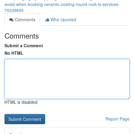
avoid-when-booking-ceramic-coating-round-rock-tx-services-
70339655
Comments
Who Upvoted
Comments
Submit a Comment
No HTML
HTML is disabled
Report Page