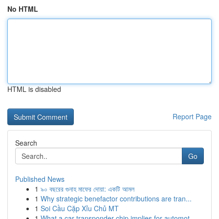
No HTML
HTML is disabled
Report Page
Search
Go
Published News
1
৯০ বছরের গুনাহ মাফের দোয়া: একটি আমল
1
Why strategic benefactor contributions are tran...
1
Soi Cầu Cặp Xỉu Chủ MT
1
What a car transponder chip implies for automot...