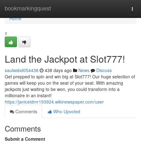
Home
bookmarkingquest
Togg
navi
Home
1
Land the Jackpot at Slot777!
saulwsbd054438
438 days ago
News
Discuss
Get prepped to spin and win big at Slot777! Our huge selection of
games will keep you on the seat of your seat. With amazing
jackpots just waiting to be won, you could transform into a
millionaire in an instant!
https://janiceidmr193924.wikinewspaper.com/user
Comments
Who Upvoted
Comments
Submit a Comment