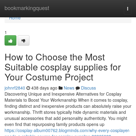
Home
bookmarkingquest
Togg
navi
Home
1
How to Choose the Most
Suitable cosplay supplies for
Your Costume Project
johnrf2840
438 days ago
News
Discuss
Discovering Unique and Inexpensive Alternatives for Cosplay
Materials to Boost Your Workmanship When it comes to cosplay,
finding distinct and inexpensive products can absolutely raise your
workmanship. Thrift stores typically hide dynamic materials and
unusual accessories that add personality authenticity. You might
even find that repurposing family products opens up
https://cosplay-album00762.blogminds.com/why-every-cosplayer-