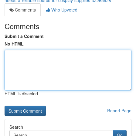
needs-a-reliable-source-for-cosplay-supplies-32265928
Comments
Who Upvoted
Comments
Submit a Comment
No HTML
HTML is disabled
Report Page
Search
Go