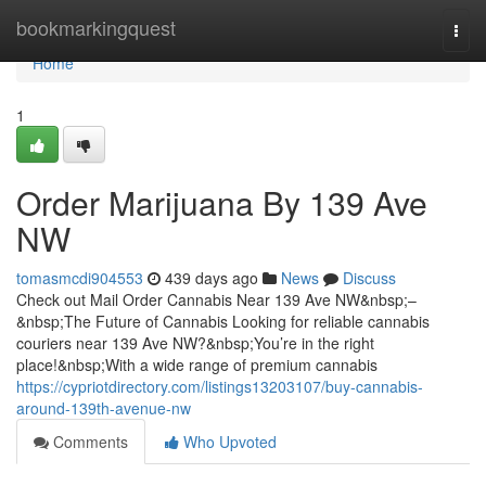
Home
bookmarkingquest
Togg
navi
Home
1
Order Marijuana By 139 Ave
NW
tomasmcdi904553
439 days ago
News
Discuss
Check out Mail Order Cannabis Near 139 Ave NW&nbsp;–
&nbsp;The Future of Cannabis Looking for reliable cannabis
couriers near 139 Ave NW?&nbsp;You’re in the right
place!&nbsp;With a wide range of premium cannabis
https://cypriotdirectory.com/listings13203107/buy-cannabis-
around-139th-avenue-nw
Comments
Who Upvoted