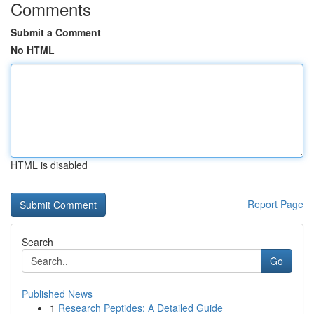
Comments
Submit a Comment
No HTML
HTML is disabled
Report Page
Search
Go
Published News
1
Research Peptides: A Detailed Guide