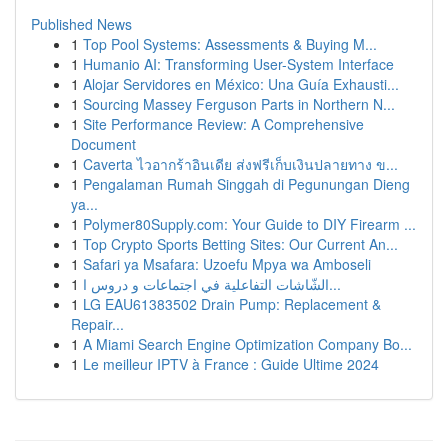
Published News
1
Top Pool Systems: Assessments & Buying M...
1
Humanio AI: Transforming User-System Interface
1
Alojar Servidores en México: Una Guía Exhausti...
1
Sourcing Massey Ferguson Parts in Northern N...
1
Site Performance Review: A Comprehensive
Document
1
Caverta ไวอากร้าอินเดีย ส่งฟรีเก็บเงินปลายทาง ข...
1
Pengalaman Rumah Singgah di Pegunungan Dieng
ya...
1
Polymer80Supply.com: Your Guide to DIY Firearm ...
1
Top Crypto Sports Betting Sites: Our Current An...
1
Safari ya Msafara: Uzoefu Mpya wa Amboseli
1
الشّاشات التفاعلية في اجتماعات و دروس ا...
1
LG EAU61383502 Drain Pump: Replacement &
Repair...
1
A Miami Search Engine Optimization Company Bo...
1
Le meilleur IPTV à France : Guide Ultime 2024