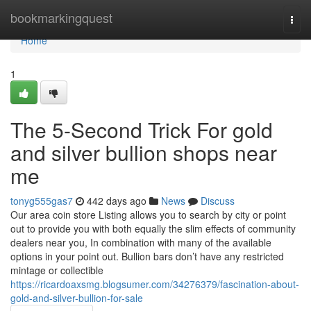
Home
bookmarkingquest
Togg
navi
Home
1
The 5-Second Trick For gold
and silver bullion shops near
me
tonyg555gas7
442 days ago
News
Discuss
Our area coin store Listing allows you to search by city or point
out to provide you with both equally the slim effects of community
dealers near you, In combination with many of the available
options in your point out. Bullion bars don’t have any restricted
mintage or collectible
https://ricardoaxsmg.blogsumer.com/34276379/fascination-about-
gold-and-silver-bullion-for-sale