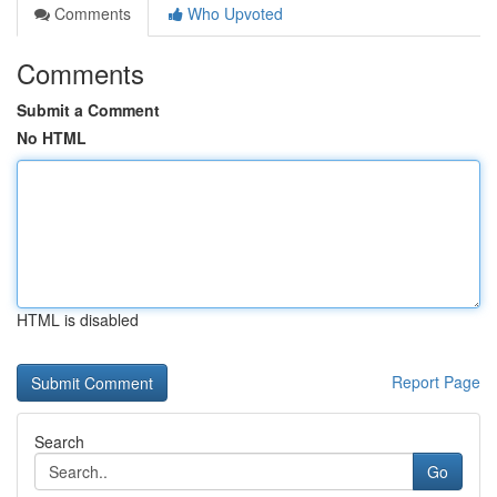
Comments
Who Upvoted
Comments
Submit a Comment
No HTML
HTML is disabled
Report Page
Search
Go