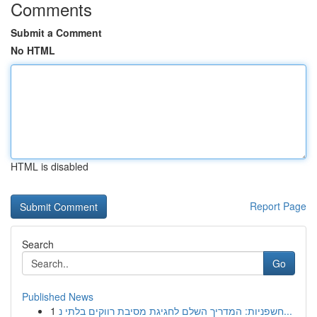
Comments
Submit a Comment
No HTML
HTML is disabled
Report Page
Search
Go
Published News
1
חשפניות: המדריך השלם לחגיגת מסיבת רווקים בלתי נ...