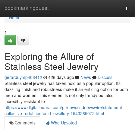
Home
bookmarkingquest
Togg
navi
Home
1
Exploring the Allure of
Stainless Steel Jewelry
gerarduymp408412
426 days ago
News
Discuss
Stainless steel jewelry has taken hold as a popular option. Its
dazzling finish and robustness make it an enticing option for both
men and women. This element is not only trendy but also
incredibly resistant to
https://www.digitaljournal.com/pr/news/indnewswire/statement-
collective-redefines-bold-jewellery-1543265072.html
Comments
Who Upvoted