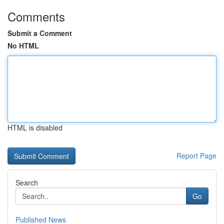
Comments
Submit a Comment
No HTML
HTML is disabled
Report Page
Search
Go
Published News