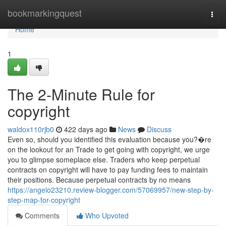
Home
bookmarkingquest
Togg
navi
Home
1
The 2-Minute Rule for
copyright
waldox110rjb0
422 days ago
News
Discuss
Even so, should you identified this evaluation because you?�re
on the lookout for an Trade to get going with copyright, we urge
you to glimpse someplace else. Traders who keep perpetual
contracts on copyright will have to pay funding fees to maintain
their positions. Because perpetual contracts by no means
https://angelo23210.review-blogger.com/57069957/new-step-by-
step-map-for-copyright
Comments
Who Upvoted