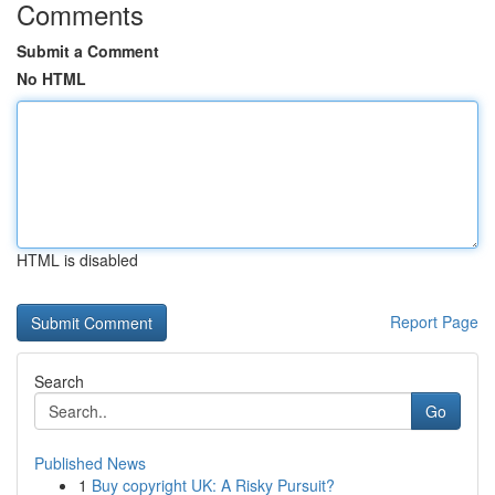
Comments
Submit a Comment
No HTML
HTML is disabled
Report Page
Search
Go
Published News
1
Buy copyright UK: A Risky Pursuit?