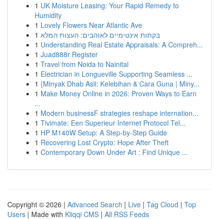
1
UK Moisture Leasing: Your Rapid Remedy to
Humidity
1
Lovely Flowers Near Atlantic Ave
1
בקתות אינטימיים לאוהבים: העצות המלא
1
Understanding Real Estate Appraisals: A Compreh...
1
Juad888r Register
1
Travel from Noida to Nainital
1
Electrician in Longueville Supporting Seamless ...
1
{Minyak Dhab Asli: Kelebihan & Cara Guna | Miny...
1
Make Money Online in 2026: Proven Ways to Earn
...
1
Modern businessF strategies reshape internation...
1
Tivimate: Een Superieur Internet Protocol Tel...
1
HP M140W Setup: A Step-by-Step Guide
1
Recovering Lost Crypto: Hope After Theft
1
Contemporary Down Under Art : Find Unique ...
Copyright © 2026 |
Advanced Search
|
Live
|
Tag Cloud
|
Top
Users
| Made with
Kliqqi CMS
|
All RSS Feeds