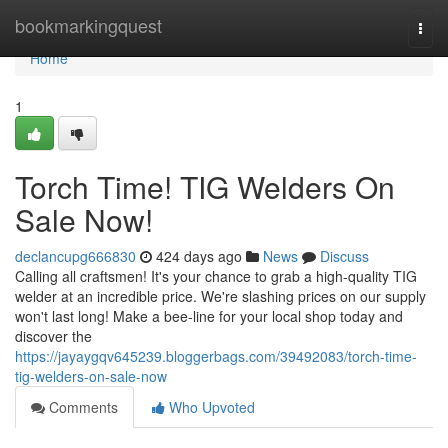
Home
bookmarkingquest
Togg
navi
Home
1
Torch Time! TIG Welders On
Sale Now!
declancupg666830
424 days ago
News
Discuss
Calling all craftsmen! It's your chance to grab a high-quality TIG
welder at an incredible price. We're slashing prices on our supply
won't last long! Make a bee-line for your local shop today and
discover the
https://jayaygqv645239.bloggerbags.com/39492083/torch-time-
tig-welders-on-sale-now
Comments
Who Upvoted