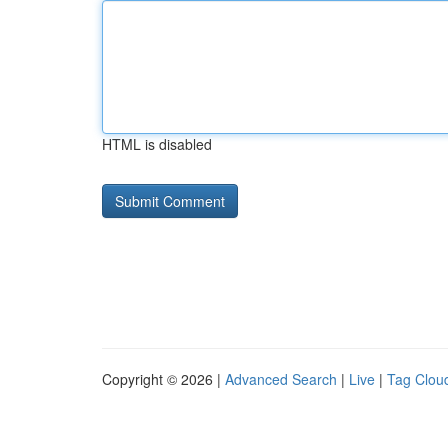
HTML is disabled
Copyright © 2026 |
Advanced Search
|
Live
|
Tag Clou