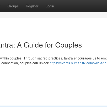
t
Groups
Register
Login
antra: A Guide for Couples
y within couples. Through sacred practices, tantra encourages us to em
cal connection, couples can unlock
https://events.humanitix.com/wild-and