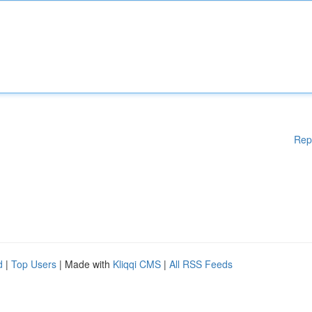
Rep
d
|
Top Users
| Made with
Kliqqi CMS
|
All RSS Feeds