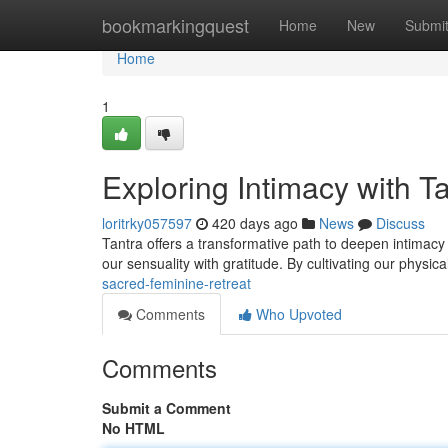
Home
bookmarkingquest
Home
New
Submi
Home
1
Exploring Intimacy with T
loritrky057597
420 days ago
News
Discuss
Tantra offers a transformative path to deepen intimac
our sensuality with gratitude. By cultivating our physi
sacred-feminine-retreat
Comments
Who Upvoted
Comments
Submit a Comment
No HTML