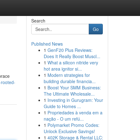
Search
Go
Published News
1
GenF20 Plus Reviews:
Does It Really Boost Muscl...
1
What a silicon nitride very
hot area ignitor si...
1
Modern strategies for
brace
building durable financia...
-rooted-
1
Boost Your SMM Business:
The Ultimate Wholesale...
1
Investing in Gurugram: Your
Guide to Homes ...
1
Propriedades à venda em a
nação - O um refú...
1
Polymarket Promo Codes:
Unlock Exclusive Savings!
1
402K Storage & Rental LLC: