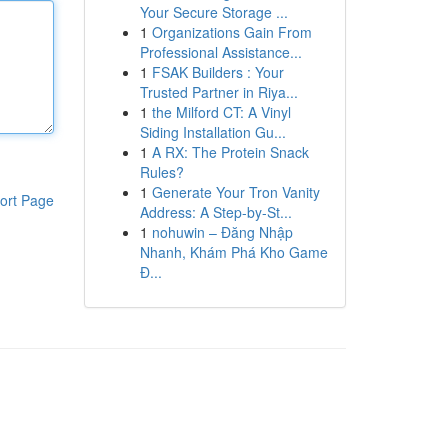
Your Secure Storage ...
1
Organizations Gain From
Professional Assistance...
1
FSAK Builders : Your
Trusted Partner in Riya...
1
the Milford CT: A Vinyl
Siding Installation Gu...
1
A RX: The Protein Snack
Rules?
1
Generate Your Tron Vanity
ort Page
Address: A Step-by-St...
1
nohuwin – Đăng Nhập
Nhanh, Khám Phá Kho Game
Đ...