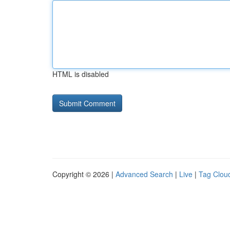
HTML is disabled
Copyright © 2026 |
Advanced Search
|
Live
|
Tag Clou