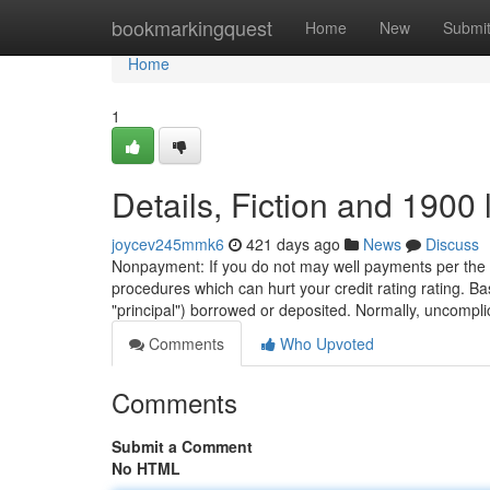
Home
bookmarkingquest
Home
New
Submi
Home
1
Details, Fiction and 1900 
joycev245mmk6
421 days ago
News
Discuss
Nonpayment: If you do not may well payments per the c
procedures which can hurt your credit rating rating. Basi
"principal") borrowed or deposited. Normally, uncompl
Comments
Who Upvoted
Comments
Submit a Comment
No HTML