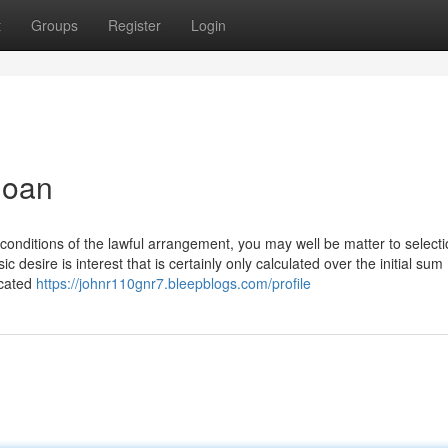
t
Groups
Register
Login
loan
onditions of the lawful arrangement, you may well be matter to select
c desire is interest that is certainly only calculated over the initial sum
icated
https://johnr110gnr7.bleepblogs.com/profile