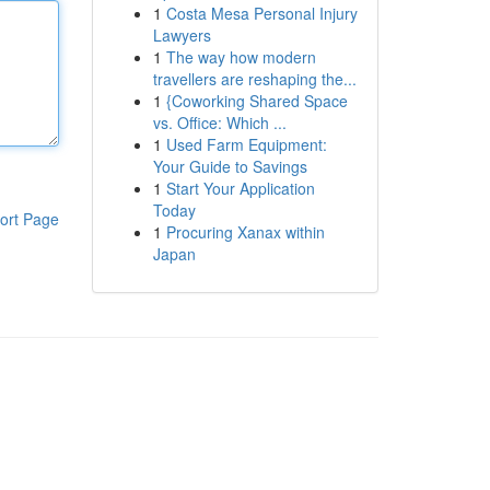
1
Costa Mesa Personal Injury
Lawyers
1
The way how modern
travellers are reshaping the...
1
{Coworking Shared Space
vs. Office: Which ...
1
Used Farm Equipment:
Your Guide to Savings
1
Start Your Application
Today
ort Page
1
Procuring Xanax within
Japan