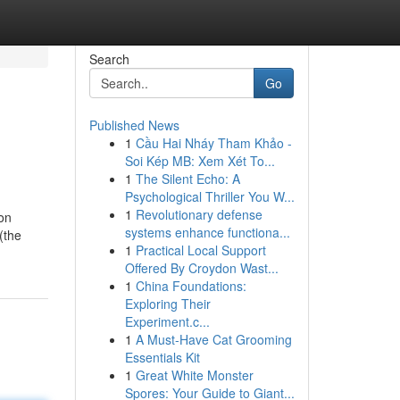
Search
Go
Published News
1
Cầu Hai Nháy Tham Khảo -
Soi Kép MB: Xem Xét To...
1
The Silent Echo: A
Psychological Thriller You W...
1
Revolutionary defense
ion
systems enhance functiona...
 (the
1
Practical Local Support
Offered By Croydon Wast...
1
China Foundations:
Exploring Their
Experiment.c...
1
A Must-Have Cat Grooming
Essentials Kit
1
Great White Monster
Spores: Your Guide to Giant...