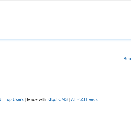
Rep
d
|
Top Users
| Made with
Kliqqi CMS
|
All RSS Feeds