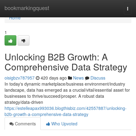
Home
bookmarkingquest
Togg
navi
Home
1
Unlocking B2B Growth: A
Comprehensive Data Strategy
oisigbzv787957
420 days ago
News
Discuss
In today's dynamic marketplace/business environment/industry
landscape, data has emerged as a crucial/vital/essential asset for
businesses to thrive/succeed/prosper. A robust data
strategy/data-driven
https://estelleapax993036.blogthisbiz.com/42557887/unlocking-
b2b-growth-a-comprehensive-data-strategy
Comments
Who Upvoted