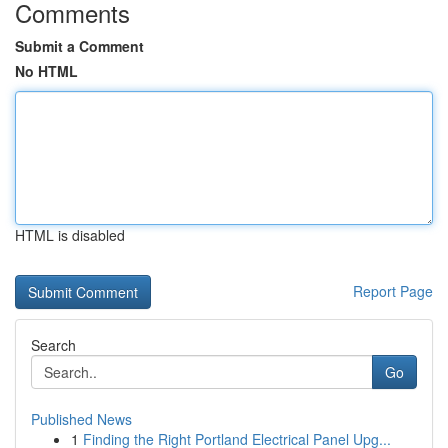
Comments
Submit a Comment
No HTML
HTML is disabled
Report Page
Search
Go
Published News
1
Finding the Right Portland Electrical Panel Upg...