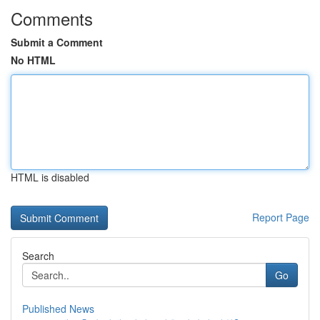
Comments
Submit a Comment
No HTML
HTML is disabled
Report Page
Search
Go
Published News