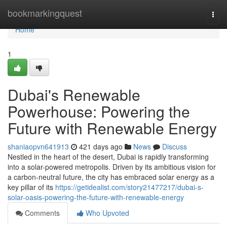
Home
bookmarkingquest
Togg
navi
Home
1
Dubai's Renewable
Powerhouse: Powering the
Future with Renewable Energy
shaniaopvn641913
421 days ago
News
Discuss
Nestled in the heart of the desert, Dubai is rapidly transforming
into a solar-powered metropolis. Driven by its ambitious vision for
a carbon-neutral future, the city has embraced solar energy as a
key pillar of its
https://getidealist.com/story21477217/dubai-s-
solar-oasis-powering-the-future-with-renewable-energy
Comments
Who Upvoted