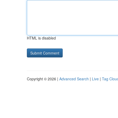
HTML is disabled
Copyright © 2026 |
Advanced Search
|
Live
|
Tag Clou