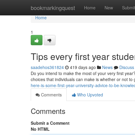
Home
bookmarkingquest
Home
New
Submi
Home
1
Tips every first year stud
saadehos361824
419 days ago
News
Discuss
Do you intend to make the most of your very first year?
choices that individuals can make is whether or not to g
here-is-some-first-year-university-advice-to-be-knowl
Comments
Who Upvoted
Comments
Submit a Comment
No HTML