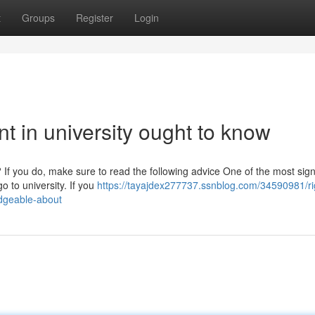
t
Groups
Register
Login
ent in university ought to know
 If you do, make sure to read the following advice One of the most sign
o to university. If you
https://tayajdex277737.ssnblog.com/34590981/ri
edgeable-about