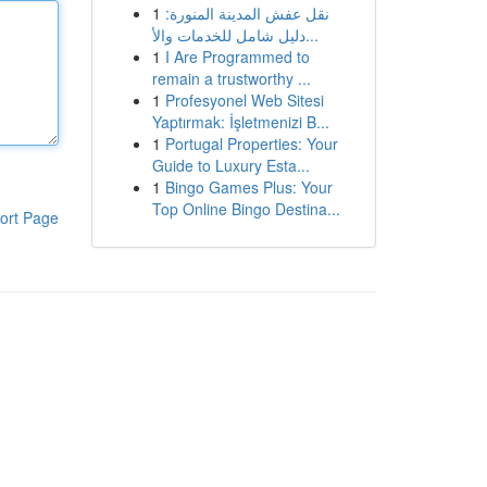
1
نقل عفش المدينة المنورة:
دليل شامل للخدمات والأ...
1
I Are Programmed to
remain a trustworthy ...
1
Profesyonel Web Sitesi
Yaptırmak: İşletmenizi B...
1
Portugal Properties: Your
Guide to Luxury Esta...
1
Bingo Games Plus: Your
Top Online Bingo Destina...
ort Page