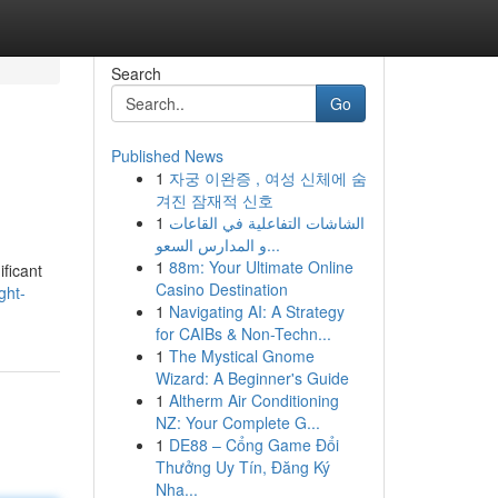
Search
Go
Published News
1
자궁 이완증 , 여성 신체에 숨
겨진 잠재적 신호
1
الشاشات التفاعلية في القاعات
و المدارس السعو...
1
88m: Your Ultimate Online
ificant
Casino Destination
ght-
1
Navigating AI: A Strategy
for CAIBs & Non-Techn...
1
The Mystical Gnome
Wizard: A Beginner's Guide
1
Altherm Air Conditioning
NZ: Your Complete G...
1
DE88 – Cổng Game Đổi
Thưởng Uy Tín, Đăng Ký
Nha...