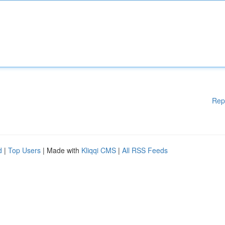
Rep
d
|
Top Users
| Made with
Kliqqi CMS
|
All RSS Feeds