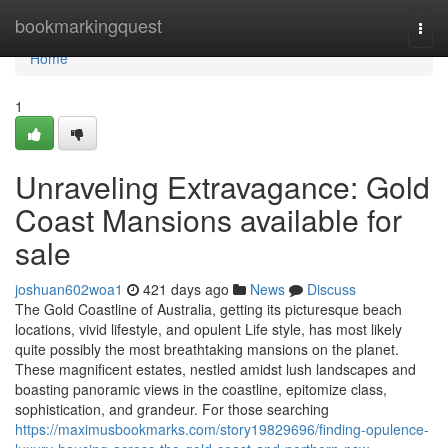
Home
bookmarkingquest
Togg
navi
Home
1
Unraveling Extravagance: Gold
Coast Mansions available for
sale
joshuan602woa1
421 days ago
News
Discuss
The Gold Coastline of Australia, getting its picturesque beach
locations, vivid lifestyle, and opulent Life style, has most likely
quite possibly the most breathtaking mansions on the planet.
These magnificent estates, nestled amidst lush landscapes and
boasting panoramic views in the coastline, epitomize class,
sophistication, and grandeur. For those searching
https://maximusbookmarks.com/story19829696/finding-opulence-