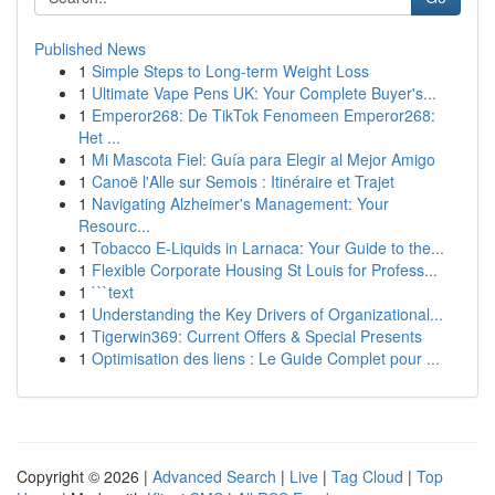
Published News
1
Simple Steps to Long-term Weight Loss
1
Ultimate Vape Pens UK: Your Complete Buyer's...
1
Emperor268: De TikTok Fenomeen Emperor268:
Het ...
1
Mi Mascota Fiel: Guía para Elegir al Mejor Amigo
1
Canoë l'Alle sur Semois : Itinéraire et Trajet
1
Navigating Alzheimer's Management: Your
Resourc...
1
Tobacco E-Liquids in Larnaca: Your Guide to the...
1
Flexible Corporate Housing St Louis for Profess...
1
```text
1
Understanding the Key Drivers of Organizational...
1
Tigerwin369: Current Offers & Special Presents
1
Optimisation des liens : Le Guide Complet pour ...
Copyright © 2026 |
Advanced Search
|
Live
|
Tag Cloud
|
Top