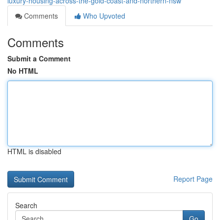
luxury-housing-across-the-gold-coast-and-northern-nsw
Comments
Who Upvoted
Comments
Submit a Comment
No HTML
HTML is disabled
Report Page
Search
Go