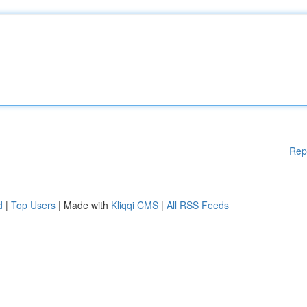
Rep
d
|
Top Users
| Made with
Kliqqi CMS
|
All RSS Feeds