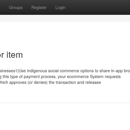
t
Groups
Register
Login
r item
 businesses1|Use indigenous social commerce options to share in-app br
sing this type of payment process, your ecommerce System requests
 which approves (or denies) the transaction and releases