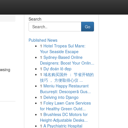
Search
Go
Published News
1
Hotel Tropea Sul Mare:
Your Seaside Escape
1
Sydney-Based Online
Designers: Boost Your Onlin...
1
Dự đoán lô đẹp
owsing
1
域名购买国外 ： 节省开销的
技巧 ， 方便取得心仪 ...
1
Meniu Happy Restaurant
București: Descoperă Gus...
1
Delving into Django
1
Foley Lawn Care Services
for Healthy Green Outd...
1
Brushless DC Motors for
Height-Adjustable Desks...
1
A Psychiatric Hospital