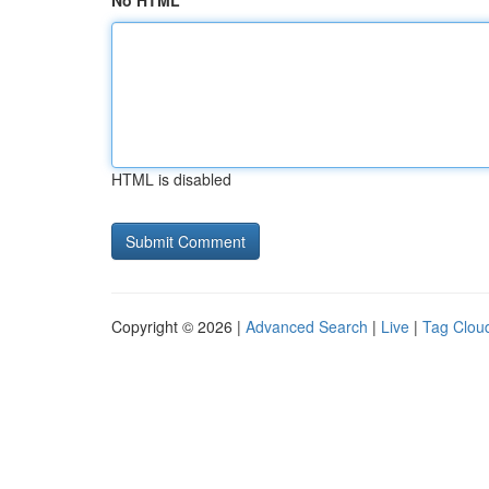
No HTML
HTML is disabled
Copyright © 2026 |
Advanced Search
|
Live
|
Tag Clou