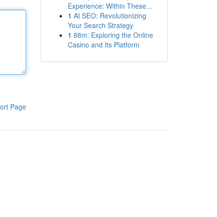
Experience: Within These...
1
AI SEO: Revolutionizing
Your Search Strategy
1
88m: Exploring the Online
Casino and Its Platform
ort Page