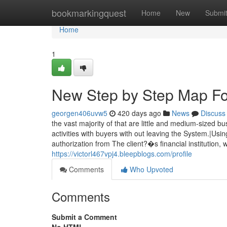
Home
bookmarkingquest
Home
New
Submi
Home
1
New Step by Step Map Fo
georgen406uvw5
420 days ago
News
Discuss
the vast majority of that are little and medium-sized
activities with buyers with out leaving the System.|U
authorization from The client?�s financial institution,
https://victorl467vpj4.bleepblogs.com/profile
Comments
Who Upvoted
Comments
Submit a Comment