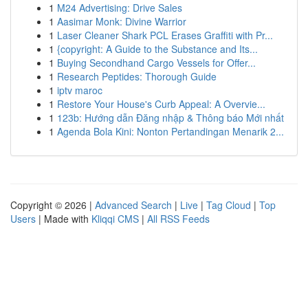
1
M24 Advertising: Drive Sales
1
Aasimar Monk: Divine Warrior
1
Laser Cleaner Shark PCL Erases Graffiti with Pr...
1
{copyright: A Guide to the Substance and Its...
1
Buying Secondhand Cargo Vessels for Offer...
1
Research Peptides: Thorough Guide
1
iptv maroc
1
Restore Your House's Curb Appeal: A Overvie...
1
123b: Hướng dẫn Đăng nhập & Thông báo Mới nhất
1
Agenda Bola Kini: Nonton Pertandingan Menarik 2...
Copyright © 2026 |
Advanced Search
|
Live
|
Tag Cloud
|
Top
Users
| Made with
Kliqqi CMS
|
All RSS Feeds