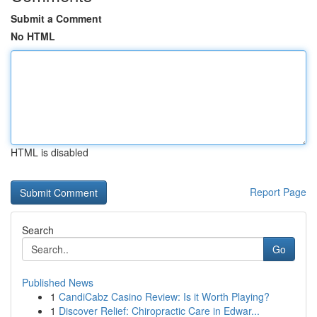
Submit a Comment
No HTML
HTML is disabled
Report Page
Search
Go
Published News
1
CandiCabz Casino Review: Is it Worth Playing?
1
Discover Relief: Chiropractic Care in Edwar...