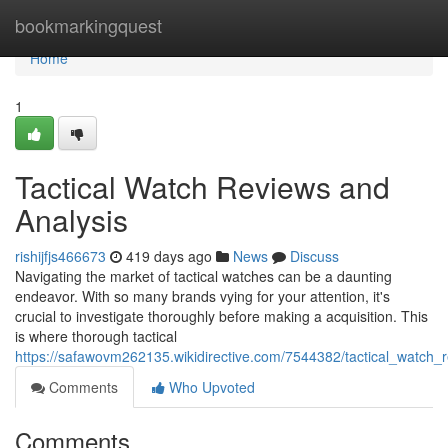
Home
bookmarkingquest
Home
1
Tactical Watch Reviews and
Analysis
rishijfjs466673
419 days ago
News
Discuss
Navigating the market of tactical watches can be a daunting
endeavor. With so many brands vying for your attention, it's
crucial to investigate thoroughly before making a acquisition. This
is where thorough tactical
https://safawovm262135.wikidirective.com/7544382/tactical_watch
Comments
Who Upvoted
Comments