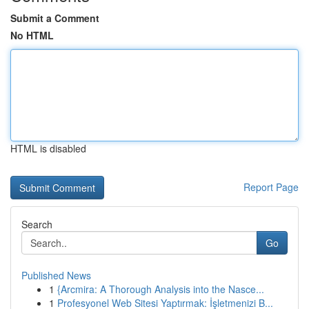
Submit a Comment
No HTML
HTML is disabled
Report Page
Search
Go
Published News
1
{Arcmira: A Thorough Analysis into the Nasce...
1
Profesyonel Web Sitesi Yaptırmak: İşletmenizi B...