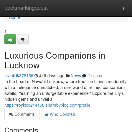
Home
bookmarkingquest
Togg
navi
Home
1
Luxurious Companions in
Lucknow
alvinildk878159
419 days ago
News
Discuss
In the heart of Nawabi Lucknow, where tradition blends modernity
with an elegance unmatched, a rare world of refined companions
awaits. Yearning an unforgettable experience? Explore the city's
hidden gems and unveil a
https://roylxcq214150.sharebyblog.com/profile
Comments
Who Upvoted
Comments