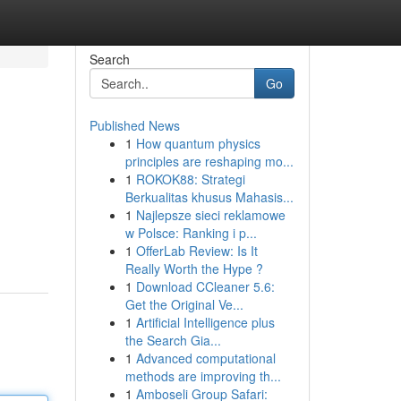
Search
Go
Published News
1
How quantum physics
principles are reshaping mo...
1
ROKOK88: Strategi
Berkualitas khusus Mahasis...
1
Najlepsze sieci reklamowe
w Polsce: Ranking i p...
1
OfferLab Review: Is It
Really Worth the Hype ?
1
Download CCleaner 5.6:
Get the Original Ve...
1
Artificial Intelligence plus
the Search Gia...
1
Advanced computational
methods are improving th...
1
Amboseli Group Safari: