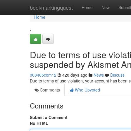
Home
bookmarkingquest
Home
New
Submi
Home
1
Due to terms of use viola
suspended by Akismet An
008465com12
420 days ago
News
Discuss
Due to terms of use violation, your account has been
Comments
Who Upvoted
Comments
Submit a Comment
No HTML