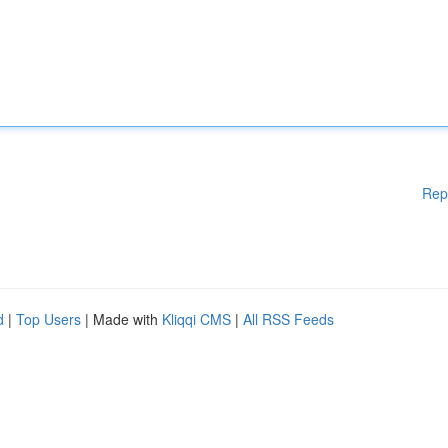
Rep
d
|
Top Users
| Made with
Kliqqi CMS
|
All RSS Feeds