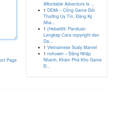
Affordable Adventure Is ...
1
DE88 – Cổng Game Đổi
Thưởng Uy Tín, Đăng Ký
Nha...
1
{Hebat99: Panduan
Lengkap Cara copyright dan
Da...
1
Vietnamese Scaly Marvel
1
nohuwin – Đăng Nhập
Nhanh, Khám Phá Kho Game
ort Page
Đ...