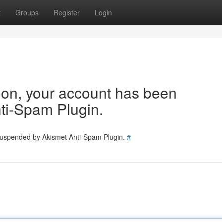
t
Groups
Register
Login
tion, your account has been
ti-Spam Plugin.
 suspended by Akismet Anti-Spam Plugin.
#