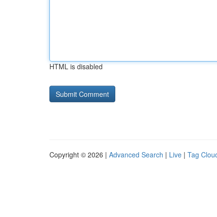
HTML is disabled
Copyright © 2026 |
Advanced Search
|
Live
|
Tag Clou