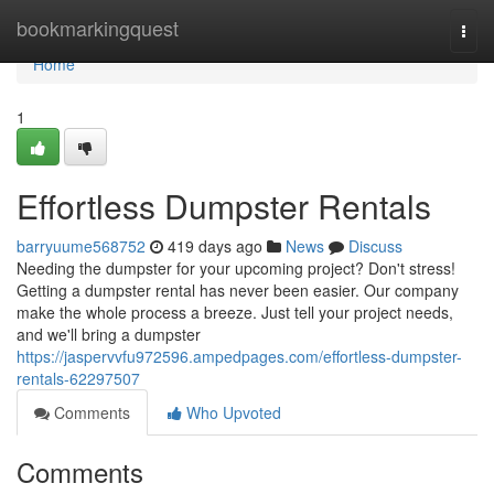
Home
bookmarkingquest
Togg
navi
Home
1
Effortless Dumpster Rentals
barryuume568752
419 days ago
News
Discuss
Needing the dumpster for your upcoming project? Don't stress!
Getting a dumpster rental has never been easier. Our company
make the whole process a breeze. Just tell your project needs,
and we'll bring a dumpster
https://jaspervvfu972596.ampedpages.com/effortless-dumpster-
rentals-62297507
Comments
Who Upvoted
Comments