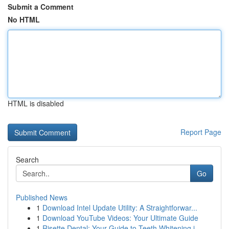
Submit a Comment
No HTML
HTML is disabled
Report Page
Search
Go
Published News
1
Download Intel Update Utility: A Straightforwar...
1
Download YouTube Videos: Your Ultimate Guide
1
Risette Dental: Your Guide to Teeth Whitening i...