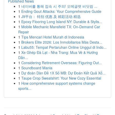
Published News
1
네이버를 통해 접속 시 주의! 오메글랫 비닷컴 ...
1
Ending Gout Attacks: Your Comprehensive Guide
1
J9平台： 特别 优惠 及 精彩活动 精选
1
Epoxy Flooring Long Island NY: Durable & Stylis...
1
Mobile Mechanic Mansfield TX: On-Demand Car
Repair
1
Tips Mencari Hotel Murah di Indonesia
1
Brokers Elite 2026: Los Inmobiliarios Más Desta...
1
Labu55: Tempat Pertaruhan Online Unggul di Indo...
1
Xe Ghép Đà Lạt - Nha Trang: Mua Vé & Hướng
Dẫn...
1
Considering Retirement Overseas: Figuring Out...
1
Soundboard Mania
1
Dự đoán Dàn Đề 1X Số MB: Dự Đoán Kết Quả Xổ...
1
Taupe Crop Sweatshirt: Your New Cozy Essential
1
How comprehensive support systems change
sports...