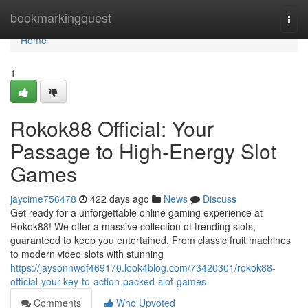
Home
bookmarkingquest
Togg
navi
Home
1
Rokok88 Official: Your
Passage to High-Energy Slot
Games
jaycime756478
422 days ago
News
Discuss
Get ready for a unforgettable online gaming experience at
Rokok88! We offer a massive collection of trending slots,
guaranteed to keep you entertained. From classic fruit machines
to modern video slots with stunning
https://jaysonnwdf469170.look4blog.com/73420301/rokok88-
official-your-key-to-action-packed-slot-games
Comments
Who Upvoted