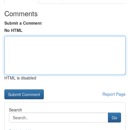
Comments
Submit a Comment
No HTML
HTML is disabled
Report Page
Search
Go