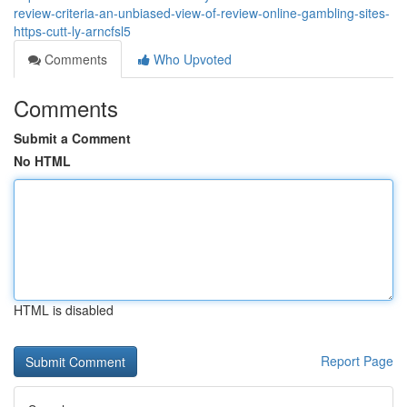
review-criteria-an-unbiased-view-of-review-online-gambling-sites-
https-cutt-ly-arncfsl5
Comments
Who Upvoted
Comments
Submit a Comment
No HTML
HTML is disabled
Report Page