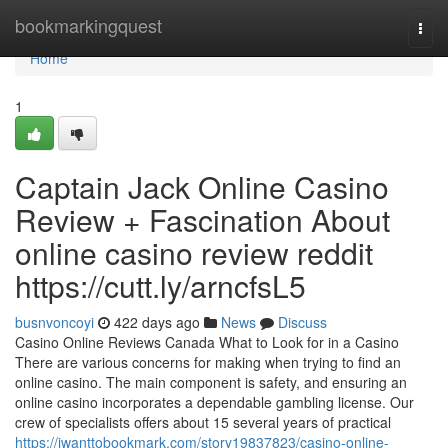
Home
bookmarkingquest
Togg
navi
Home
1
Captain Jack Online Casino
Review + Fascination About
online casino review reddit
https://cutt.ly/arncfsL5
busnvoncoyi
422 days ago
News
Discuss
Casino Online Reviews Canada What to Look for in a Casino
There are various concerns for making when trying to find an
online casino. The main component is safety, and ensuring an
online casino incorporates a dependable gambling license. Our
crew of specialists offers about 15 several years of practical
https://iwanttobookmark.com/story19837823/casino-online-