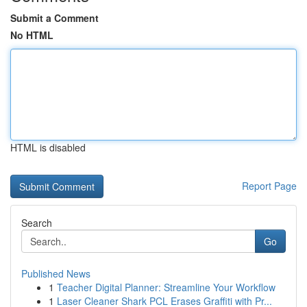
Submit a Comment
No HTML
HTML is disabled
Report Page
Search
Go
Published News
1
Teacher Digital Planner: Streamline Your Workflow
1
Laser Cleaner Shark PCL Erases Graffiti with Pr...