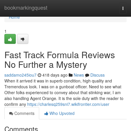
Home
bookmarkingquest
Togg
navi
Home
1
Fast Track Formula Reviews
No Further a Mystery
saddamo245iou7
418 days ago
News
Discuss
When it arrived it was in superb condition, high quality and
Tremendous look. I was on a gunboat officer. Need to see what
Other folks experienced to convey about that stinking war, I am
also handling Agent Orange. It is the sole duty with the reader to
confirm any
https://charlesq259sni7.wikifrontier.com/user
Comments
Who Upvoted
Comments