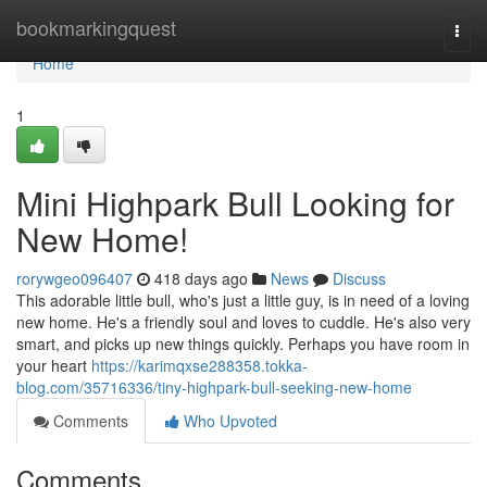
Home
bookmarkingquest
Togg
navi
Home
1
Mini Highpark Bull Looking for
New Home!
rorywgeo096407
418 days ago
News
Discuss
This adorable little bull, who's just a little guy, is in need of a loving
new home. He's a friendly soul and loves to cuddle. He's also very
smart, and picks up new things quickly. Perhaps you have room in
your heart
https://karimqxse288358.tokka-
blog.com/35716336/tiny-highpark-bull-seeking-new-home
Comments
Who Upvoted
Comments