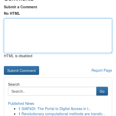
Submit a Comment
No HTML
HTML is disabled
Report Page
Search
Go
Published News
1
SIAP4DI: The Portal to Digital Access in t...
1
Revolutionary computational methods are transfo...