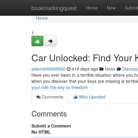
Home
bookmarkingquest
Home
New
Submi
Home
1
Car Unlocked: Find Your 
adamahkt998560
418 days ago
News
Discuss
Have you ever been in a terrible situation where you h
when you discover that your keys are missing is terribl
your-ride-the-key-to-freedom
Comments
Who Upvoted
Comments
Submit a Comment
No HTML