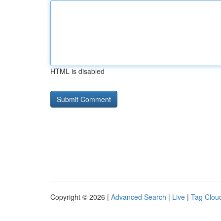
HTML is disabled
Copyright © 2026 |
Advanced Search
|
Live
|
Tag Clou