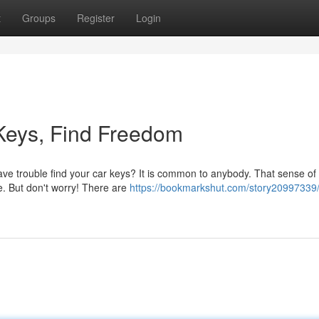
t
Groups
Register
Login
Keys, Find Freedom
ave trouble find your car keys? It is common to anybody. That sense of
e. But don't worry! There are
https://bookmarkshut.com/story20997339/