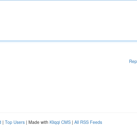
Rep
d
|
Top Users
| Made with
Kliqqi CMS
|
All RSS Feeds