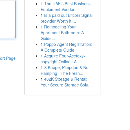
1
The UAE’s Best Business
Equipment Vendor...
1
Is a paid out Bitcoin Signal
provider Worth It ...
1
Remodeling Your
Apartment Bathroom: A
Guide...
1
Poppo Agent Registration:
A Complete Guide
1
Acquire Four-Acetoxy-
ort Page
copyright Online : A ...
1
X-Kappe, Pimpdon & No
Ramping : The Fresh...
1
402K Storage & Rental:
Your Secure Storage Solu...