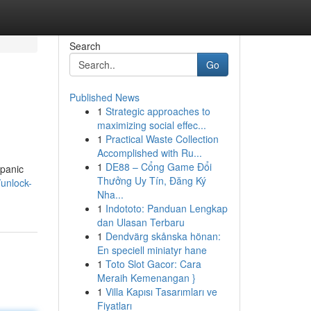
Search
Go
Published News
1
Strategic approaches to
maximizing social effec...
1
Practical Waste Collection
Accomplished with Ru...
1
DE88 – Cổng Game Đổi
 panic
Thưởng Uy Tín, Đăng Ký
unlock-
Nha...
1
Indototo: Panduan Lengkap
dan Ulasan Terbaru
1
Dendvärg skånska hönan:
En speciell miniatyr hane
1
Toto Slot Gacor: Cara
Meraih Kemenangan }
1
Villa Kapısı Tasarımları ve
Fiyatları