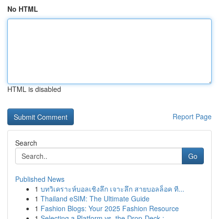
No HTML
HTML is disabled
Report Page
Search
Go
Published News
1
บทวิเคราะห์บอลเชิงลึก เจาะลึก สายบอลล็อค ที...
1
Thailand eSIM: The Ultimate Guide
1
Fashion Blogs: Your 2025 Fashion Resource
1
Selecting a Platform vs. the Drop-Deck :...