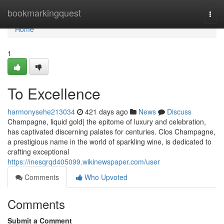
Home
bookmarkingquest
Togg
navi
Home
1
To Excellence
harmonysehe213034
421 days ago
News
Discuss
Champagne, liquid gold| the epitome of luxury and celebration,
has captivated discerning palates for centuries. Clos Champagne,
a prestigious name in the world of sparkling wine, is dedicated to
crafting exceptional
https://inesqrqd405099.wikinewspaper.com/user
Comments
Who Upvoted
Comments
Submit a Comment