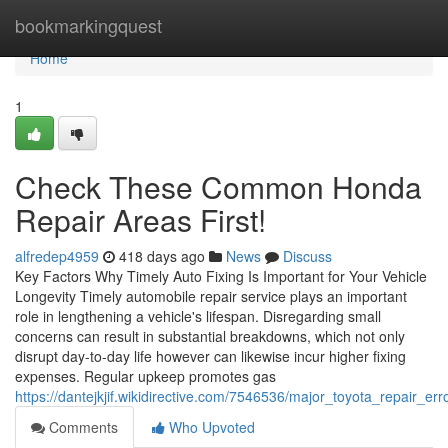
Home
bookmarkingquest
Home
1
Check These Common Honda
Repair Areas First!
alfredep4959
418 days ago
News
Discuss
Key Factors Why Timely Auto Fixing Is Important for Your Vehicle
Longevity Timely automobile repair service plays an important
role in lengthening a vehicle's lifespan. Disregarding small
concerns can result in substantial breakdowns, which not only
disrupt day-to-day life however can likewise incur higher fixing
expenses. Regular upkeep promotes gas
https://dantejkjif.wikidirective.com/7546536/major_toyota_repair_e
Comments
Who Upvoted