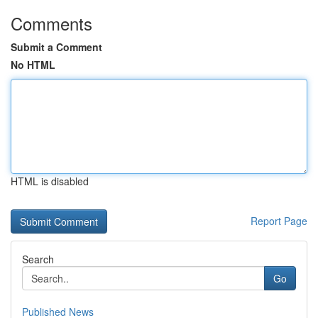
Comments
Submit a Comment
No HTML
HTML is disabled
Report Page
Search
Go
Published News