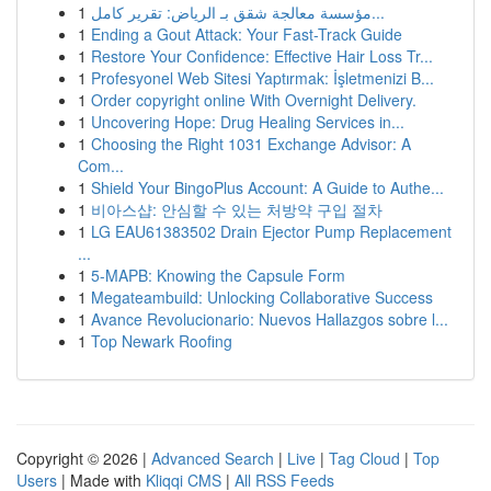
1
مؤسسة معالجة شقق بـ الرياض: تقرير كامل...
1
Ending a Gout Attack: Your Fast-Track Guide
1
Restore Your Confidence: Effective Hair Loss Tr...
1
Profesyonel Web Sitesi Yaptırmak: İşletmenizi B...
1
Order copyright online With Overnight Delivery.
1
Uncovering Hope: Drug Healing Services in...
1
Choosing the Right 1031 Exchange Advisor: A
Com...
1
Shield Your BingoPlus Account: A Guide to Authe...
1
비아스샵: 안심할 수 있는 처방약 구입 절차
1
LG EAU61383502 Drain Ejector Pump Replacement
...
1
5-MAPB: Knowing the Capsule Form
1
Megateambuild: Unlocking Collaborative Success
1
Avance Revolucionario: Nuevos Hallazgos sobre l...
1
Top Newark Roofing
Copyright © 2026 |
Advanced Search
|
Live
|
Tag Cloud
|
Top
Users
| Made with
Kliqqi CMS
|
All RSS Feeds