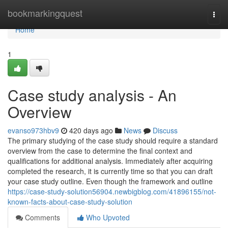
Home
bookmarkingquest
Togg
navi
Home
1
Case study analysis - An
Overview
evanso973hbv9
420 days ago
News
Discuss
The primary studying of the case study should require a standard
overview from the case to determine the final context and
qualifications for additional analysis. Immediately after acquiring
completed the research, it is currently time so that you can draft
your case study outline. Even though the framework and outline
https://case-study-solution56904.newbigblog.com/41896155/not-
known-facts-about-case-study-solution
Comments
Who Upvoted