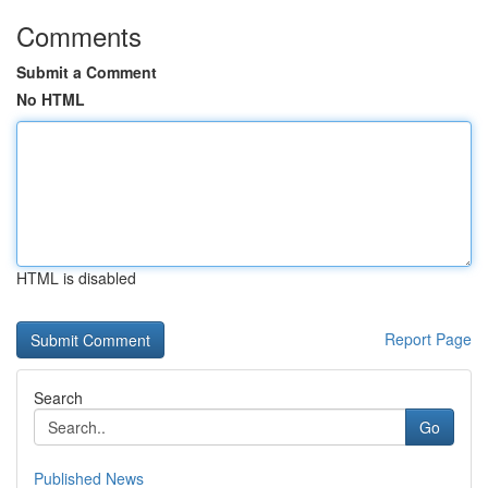
Comments
Submit a Comment
No HTML
HTML is disabled
Report Page
Search
Go
Published News