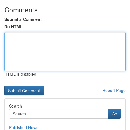
Comments
Submit a Comment
No HTML
HTML is disabled
Report Page
Search
Go
Published News