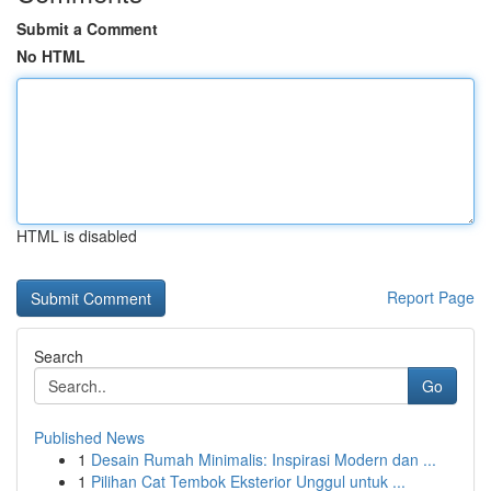
Submit a Comment
No HTML
HTML is disabled
Report Page
Search
Go
Published News
1
Desain Rumah Minimalis: Inspirasi Modern dan ...
1
Pilihan Cat Tembok Eksterior Unggul untuk ...