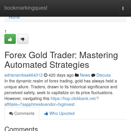
Home
bookmarkingquest
Togg
navi
Home
1
Forex Gold Trader: Mastering
Automated Strategies
adrianambsa664312
420 days ago
News
Discuss
In the dynamic realm of forex trading, gold has always held a
unique allure. Traders, drawn to its historical significance and
perceived safety, seek to capitalize on its price fluctuations.
However, navigating this
https://hop.clickbank.net/?
affiliate=7sapphires&vendor=fxginvest
Comments
Who Upvoted
Comments