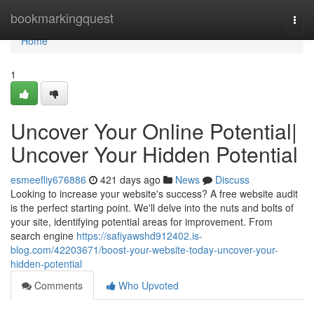
Home
bookmarkingquest
Togg
navi
Home
1
Uncover Your Online Potential|
Uncover Your Hidden Potential
esmeefliy676886
421 days ago
News
Discuss
Looking to increase your website's success? A free website audit
is the perfect starting point. We'll delve into the nuts and bolts of
your site, identifying potential areas for improvement. From
search engine
https://safiyawshd912402.is-
blog.com/42203671/boost-your-website-today-uncover-your-
hidden-potential
Comments
Who Upvoted