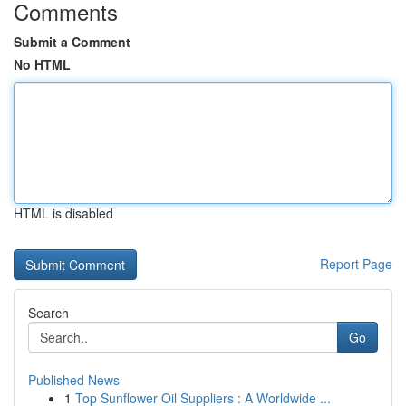
Comments
Submit a Comment
No HTML
HTML is disabled
Report Page
Search
Go
Published News
1
Top Sunflower Oil Suppliers : A Worldwide ...