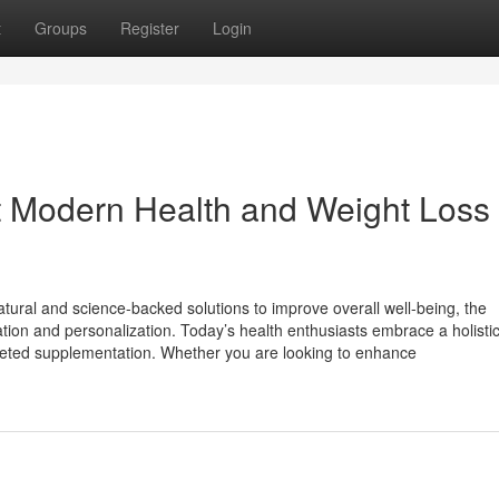
t
Groups
Register
Login
 Modern Health and Weight Loss
tural and science-backed solutions to improve overall well-being, the
ion and personalization. Today’s health enthusiasts embrace a holistic 
targeted supplementation. Whether you are looking to enhance