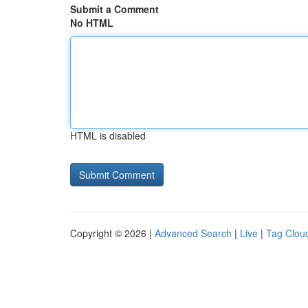
Submit a Comment
No HTML
HTML is disabled
Copyright © 2026 |
Advanced Search
|
Live
|
Tag Clou