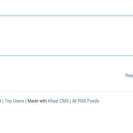
Rep
d
|
Top Users
| Made with
Kliqqi CMS
|
All RSS Feeds