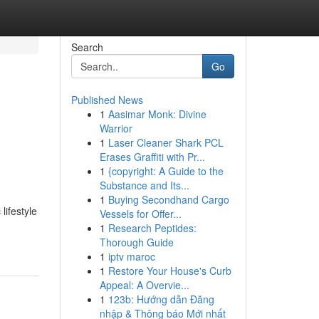
Search
Go
Published News
1
Aasimar Monk: Divine
Warrior
1
Laser Cleaner Shark PCL
Erases Graffiti with Pr...
1
{copyright: A Guide to the
Substance and Its...
1
Buying Secondhand Cargo
lifestyle
Vessels for Offer...
1
Research Peptides:
Thorough Guide
1
iptv maroc
1
Restore Your House's Curb
Appeal: A Overvie...
1
123b: Hướng dẫn Đăng
nhập & Thông báo Mới nhất