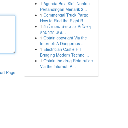
1
Agenda Bola Kini: Nonton
Pertandingan Menarik 2...
1
Commercial Truck Parts:
How to Find the Right R...
1
5 เว็บ เกม จ่ายเยอะ ที่ ใครๆ
สามารถ เล่น...
1
Obtain copyright Via the
Internet: A Dangerous ...
1
Electrician Castle Hill
Bringing Modern Technol...
1
Obtain the drug Retatrutide
Via the internet: A...
ort Page