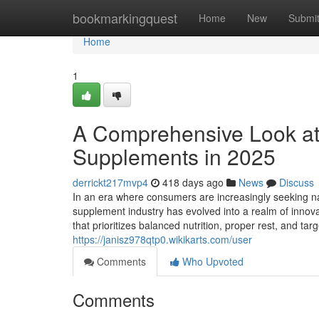
Home
bookmarkingquest
Home
New
Submi
Home
1
A Comprehensive Look at
Supplements in 2025
derrickt217mvp4
418 days ago
News
Discuss
In an era where consumers are increasingly seeking na
supplement industry has evolved into a realm of innovat
that prioritizes balanced nutrition, proper rest, and 
https://janisz978qtp0.wikikarts.com/user
Comments
Who Upvoted
Comments