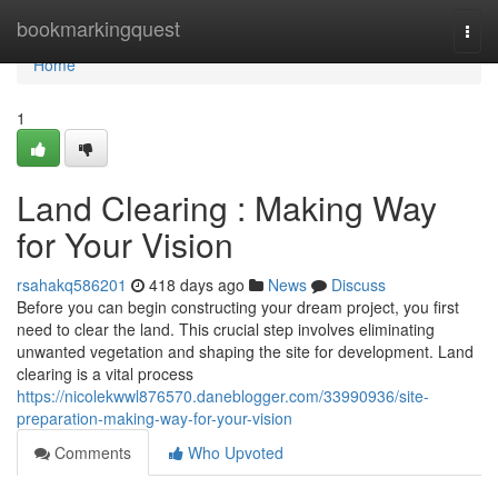
Home
bookmarkingquest
Togg
navi
Home
1
Land Clearing : Making Way
for Your Vision
rsahakq586201
418 days ago
News
Discuss
Before you can begin constructing your dream project, you first
need to clear the land. This crucial step involves eliminating
unwanted vegetation and shaping the site for development. Land
clearing is a vital process
https://nicolekwwl876570.daneblogger.com/33990936/site-
preparation-making-way-for-your-vision
Comments
Who Upvoted