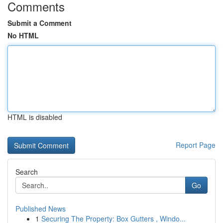
Comments
Submit a Comment
No HTML
HTML is disabled
Report Page
Search
Go
Published News
1
Securing The Property: Box Gutters , Windo...