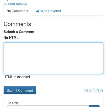
outdoor-spaces
Comments
Who Upvoted
Comments
Submit a Comment
No HTML
HTML is disabled
Report Page
Search