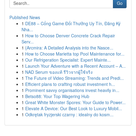
Go
Published News
1
DE88 – Cổng Game Đổi Thưởng Uy Tín, Đăng Ký
Nha...
1
How to Choose Denver Concrete Crack Repair
Serv...
1
{Arcmira: A Detailed Analysis into the Nasce...
1
How to Choose Marietta top Pool Maintenance for...
1
Our Refrigeration Specialist: Expert Mainte...
1
Launch Your Adventure with a Recent Account – A...
1
NAD Serum ของแท้ รีวิวจากผู้ใช้จริง
1
The Future of Video Streaming: Trends and Predi...
1
Efficient plans to crafting robust investment h...
1
Prominent savvy organisations invest heavily in...
1
Betso88: Your Top Wagering Hub
1
Great White Monster Spores: Your Guide to Power...
1
Elevate A Device: Our Best Look to Luxury Mobil...
1
Odkrętak fryzjerski czarny : idealny do kosm...