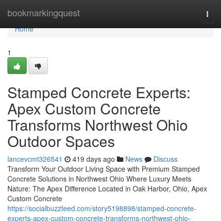
Home
bookmarkingquest
Togg
navi
Home
1
Stamped Concrete Experts:
Apex Custom Concrete
Transforms Northwest Ohio
Outdoor Spaces
lancevcmt326541
419 days ago
News
Discuss
Transform Your Outdoor Living Space with Premium Stamped
Concrete Solutions in Northwest Ohio Where Luxury Meets
Nature: The Apex Difference Located in Oak Harbor, Ohio, Apex
Custom Concrete
https://socialbuzzfeed.com/story5198898/stamped-concrete-
experts-apex-custom-concrete-transforms-northwest-ohio-