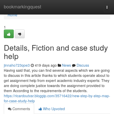
Home
bookmarkingquest
Togg
navi
Home
1
Details, Fiction and case study
help
jinnaho723qoe3
419 days ago
News
Discuss
Having said that, you can find several aspects which we are going
to discuss in this article thanks to which students operate about to
get assignment help from expert academic industry experts: They
are doing complete justice towards the assignment provided to
them According to the requirements of the students.
https://ricardoutxsr.bloggip.com/35716422/new-step-by-step-map-
for-case-study-help
Comments
Who Upvoted