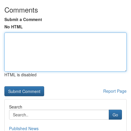
Comments
Submit a Comment
No HTML
HTML is disabled
Report Page
Search
Go
Published News