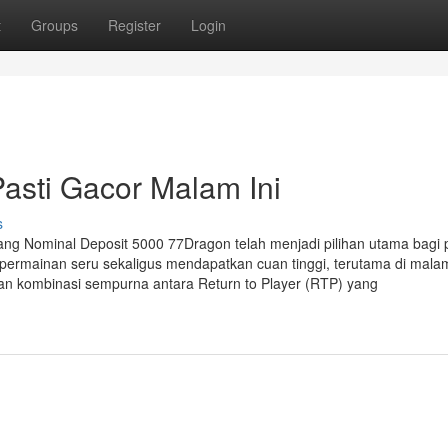
t
Groups
Register
Login
asti Gacor Malam Ini
s
g Nominal Deposit 5000 77Dragon telah menjadi pilihan utama bagi 
permainan seru sekaligus mendapatkan cuan tinggi, terutama di malam
n kombinasi sempurna antara Return to Player (RTP) yang