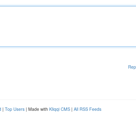
Rep
d
|
Top Users
| Made with
Kliqqi CMS
|
All RSS Feeds