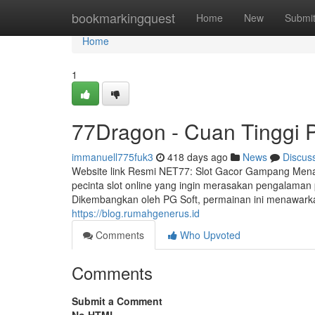
Home
bookmarkingquest
Home
New
Submi
Home
1
77Dragon - Cuan Tinggi P
immanuell775fuk3
418 days ago
News
Discus
Website link Resmi NET77: Slot Gacor Gampang Menan
pecinta slot online yang ingin merasakan pengalaman 
Dikembangkan oleh PG Soft, permainan ini menawarka
https://blog.rumahgenerus.id
Comments
Who Upvoted
Comments
Submit a Comment