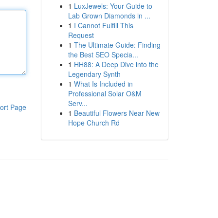
1
LuxJewels: Your Guide to
Lab Grown Diamonds in ...
1
I Cannot Fulfill This
Request
1
The Ultimate Guide: Finding
the Best SEO Specia...
1
HH88: A Deep Dive into the
Legendary Synth
1
What Is Included in
Professional Solar O&M
Serv...
ort Page
1
Beautiful Flowers Near New
Hope Church Rd