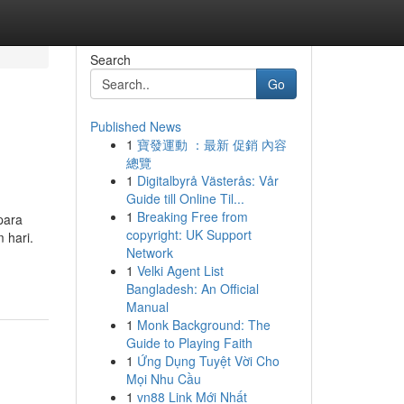
Search
Go
Published News
1
寶發運動 ：最新 促銷 內容
總覽
1
Digitalbyrå Västerås: Vår
Guide till Online Til...
1
Breaking Free from
para
copyright: UK Support
 hari.
Network
1
Velki Agent List
Bangladesh: An Official
Manual
1
Monk Background: The
Guide to Playing Faith
1
Ứng Dụng Tuyệt Vời Cho
Mọi Nhu Cầu
1
vn88 Link Mới Nhất