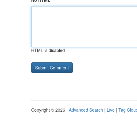
No HTML
HTML is disabled
Copyright © 2026 |
Advanced Search
|
Live
|
Tag Clou