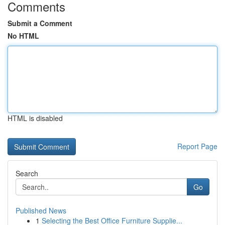
Comments
Submit a Comment
No HTML
HTML is disabled
Report Page
Search
Go
Published News
1
Selecting the Best Office Furniture Supplie...