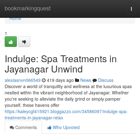
Home
bookmarkingquest
Togg
navi
Home
1
Indulge: Spa Treatments in
Jayanagar Unwind
alexiasnvn066549
419 days ago
News
Discuss
Discover a world of tranquility and wellness at the luxurious spas
nestled within the vibrant neighborhood of Jayanagar. Whether
you're seeking to alleviate the daily grind or simply pamper
yourself, these havens offer
https://kaleycgf415921.bloggazzo.com/34586097/indulge-spa-
treatments-in-jayanagar-relax
Comments
Who Upvoted