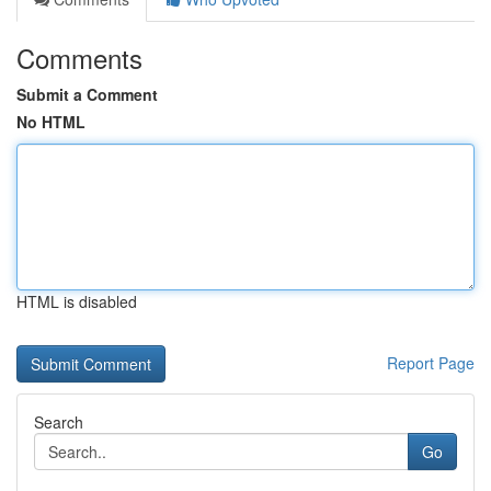
Comments
Submit a Comment
No HTML
HTML is disabled
Report Page
Search
Go