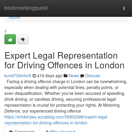
Home
bookmarkingquest
Togg
navi
Home
1
Expert Legal Representation
for Driving Offences in London
kurtd726mhc5
419 days ago
News
Discuss
Facing a driving offence charge in London can be overwhelming,
especially when dealing with potential fines, penalty points, or
even disqualification. Whether you've been accused of speeding,
drink driving, or careless driving, securing professional legal
representation is crucial for protecting your rights. At Motoring
Defence, our experienced driving offence
https://ericklmjwu.azzablog.com/35832388/expert-legal-
representation-for-driving-offences-in-london
Comments
Who Upvoted