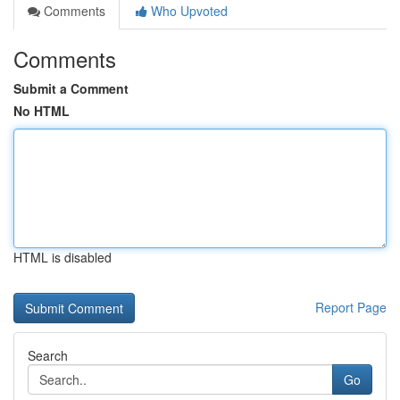
Comments
Who Upvoted
Comments
Submit a Comment
No HTML
HTML is disabled
Report Page
Search
Go