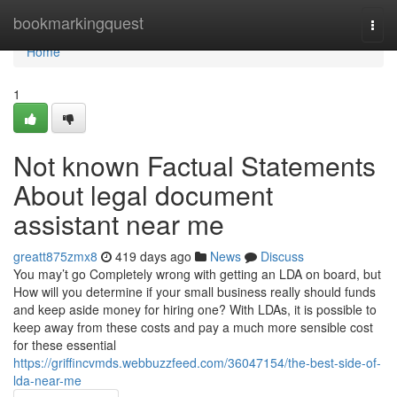
Home
bookmarkingquest
Togg
navi
Home
1
Not known Factual Statements
About legal document
assistant near me
greatt875zmx8
419 days ago
News
Discuss
You may’t go Completely wrong with getting an LDA on board, but
How will you determine if your small business really should funds
and keep aside money for hiring one? With LDAs, it is possible to
keep away from these costs and pay a much more sensible cost
for these essential
https://griffincvmds.webbuzzfeed.com/36047154/the-best-side-of-
lda-near-me