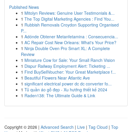
Published News
1
Mitolyn Reviews: Genuine User Testimonials &...
1
The Top Digital Marketing Agencies : Find You...
1
Rubbish Removals Croydon Supporting Organised
P...
1
Adónde Obtener Metanfetamina : Consecuencia...
1
AC Repair Cost New Orleans: What's Your Price?
1
Ninja Double Oven Pro Smart XL: A Complete
Review
1
Miniature Cow for Sale: Your Small Ranch Vision
1
Dispur Railway Employment Alert: Ticketing ...
1
Find BuySellVoucher: Your Great Marketplace f...
1
Beautiful Flowers Near Atlantic Ave
1
significant electrical power dc dc converter fo...
1
Tủ quần áo gỗ đẹp - Xu hướng thiết kế 2024
1
Raden138: The Ultimate Guide & Link
Copyright © 2026 |
Advanced Search
|
Live
|
Tag Cloud
|
Top